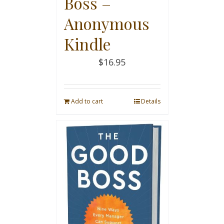
Boss –
Anonymous
Kindle
$
16.95
Add to cart
Details