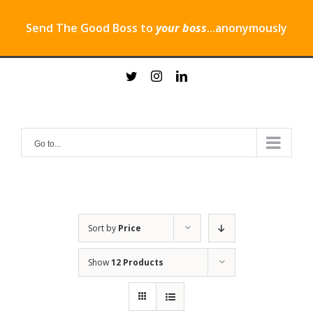
Send The Good Boss to
your boss
...anonymously
Skip
twitter
instagram
linkedin
to
content
Go to...
Sort by
Price
Show
12 Products