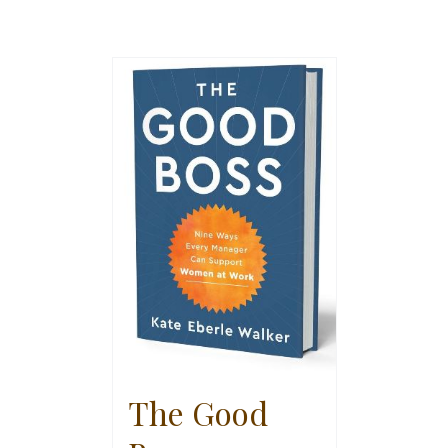
The Good