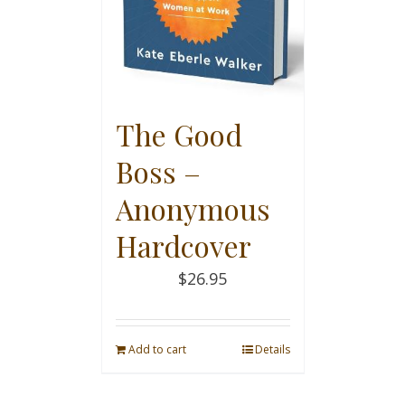
The Good
Boss –
Anonymous
Hardcover
$
26.95
Add to cart
Details