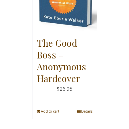
The Good
Boss –
Anonymous
Hardcover
$
26.95
Add to cart
Details