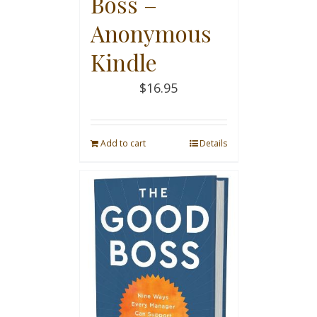
Boss –
Anonymous
Kindle
$
16.95
Add to cart
Details