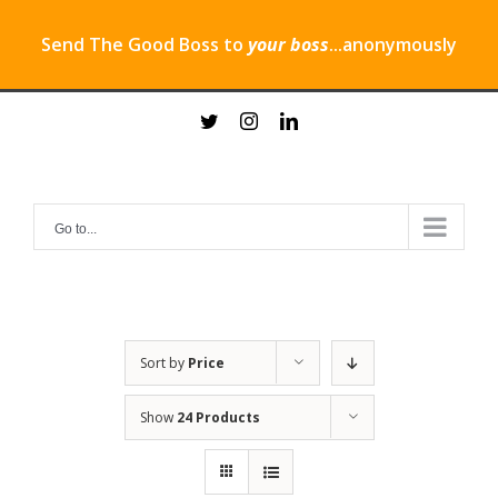
Send The Good Boss to
your boss
...anonymously
Skip
twitter
instagram
linkedin
to
content
Go to...
Sort by
Price
Show
24 Products