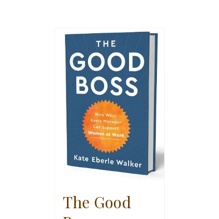
The Good