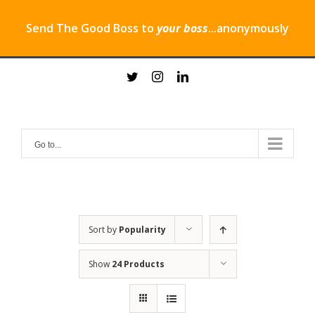
Send The Good Boss to
your boss
...anonymously
Skip
twitter
instagram
linkedin
to
content
Go to...
Sort by
Popularity
Show
24 Products