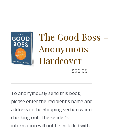
The Good Boss –
Anonymous
Hardcover
$
26.95
To anonymously send this book,
please enter the recipient's name and
address in the Shipping section when
checking out. The sender’s
information will not be included with