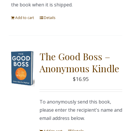
the book when it is shipped.
Add to cart
Details
The Good Boss –
Anonymous Kindle
$
16.95
To anonymously send this book,
please enter the recipient's name and
email address below.