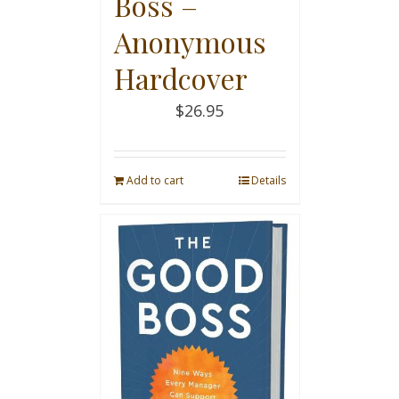
Boss –
Anonymous
Hardcover
$
26.95
Add to cart
Details