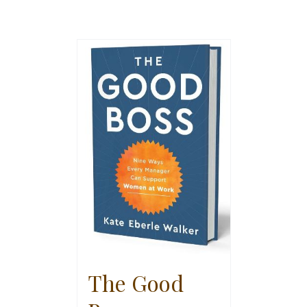
The Good