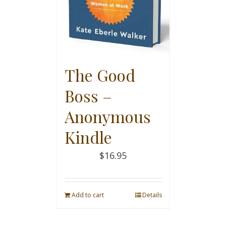
The Good
Boss –
Anonymous
Kindle
$
16.95
Add to cart
Details