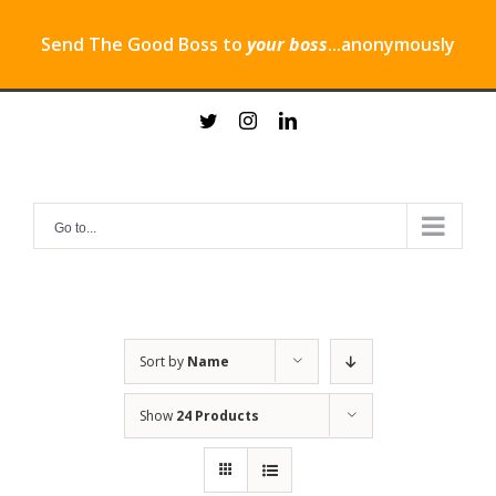
Send The Good Boss to
your boss
...anonymously
Skip
twitter
instagram
linkedin
to
content
Go to...
Sort by
Name
Show
24 Products