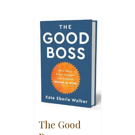
The Good