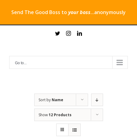
Send The Good Boss to
your boss
...anonymously
Skip
twitter
instagram
linkedin
to
content
Go to...
Sort by
Name
Show
12 Products