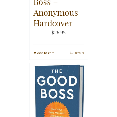
Boss –
Anonymous
Hardcover
$
26.95
Add to cart
Details