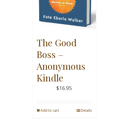
The Good
Boss –
Anonymous
Kindle
$
16.95
Add to cart
Details