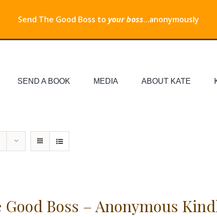
Send The Good Boss to
your boss
...anonymously
SEND A BOOK
MEDIA
ABOUT KATE
 Good Boss – Anonymous Kind