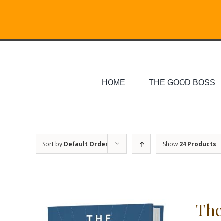
Skip
Search
to
for:
content
HOME
THE GOOD BOSS
Sort by
Default Order
Show
24 Products
The