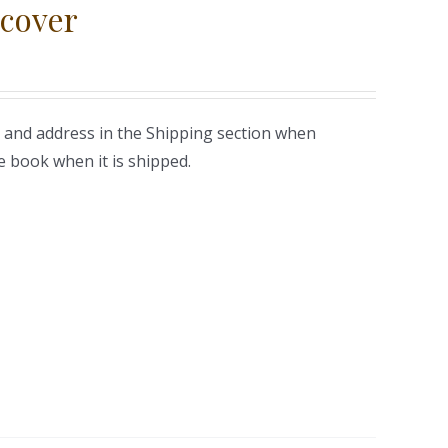
cover
 and address in the Shipping section when
e book when it is shipped.