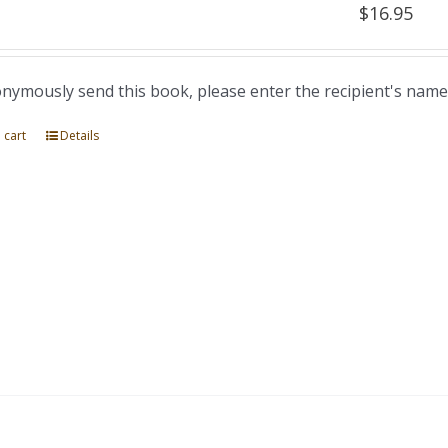
$
16.95
nymously send this book, please enter the recipient's name
 cart
Details