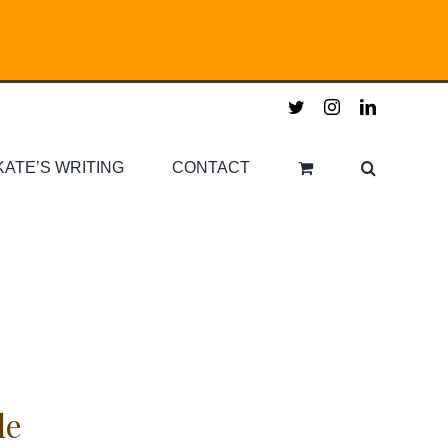
twitter
instagram
linkedin
KATE’S WRITING
CONTACT
le