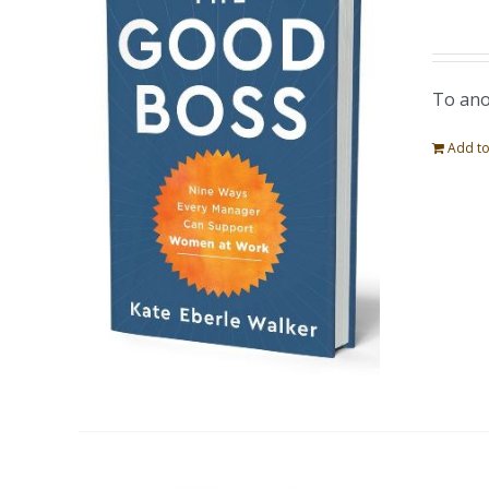
To ano
Add to