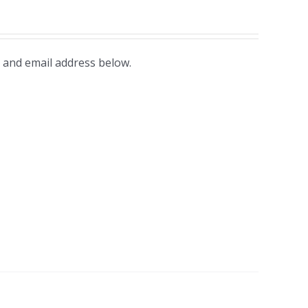
 and email address below.