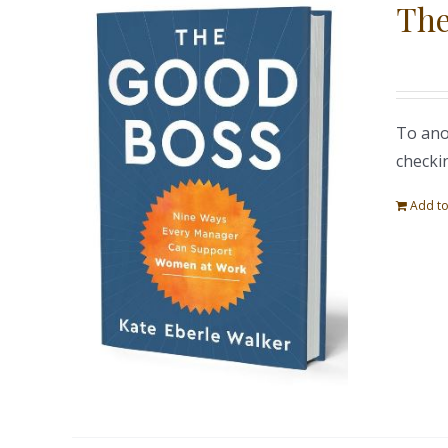
The
To ano
checki
Add to