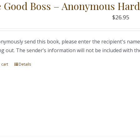
 Good Boss – Anonymous Hard
$
26.95
nymously send this book, please enter the recipient's name
ng out. The sender’s information will not be included with th
 cart
Details