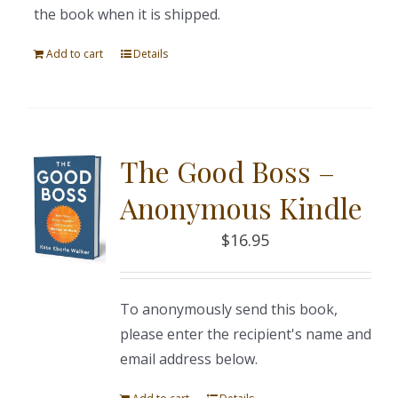
the book when it is shipped.
Add to cart
Details
The Good Boss –
Anonymous Kindle
$
16.95
To anonymously send this book,
please enter the recipient's name and
email address below.