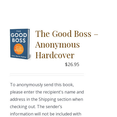
The Good Boss –
Anonymous
Hardcover
$
26.95
To anonymously send this book,
please enter the recipient's name and
address in the Shipping section when
checking out. The sender’s
information will not be included with