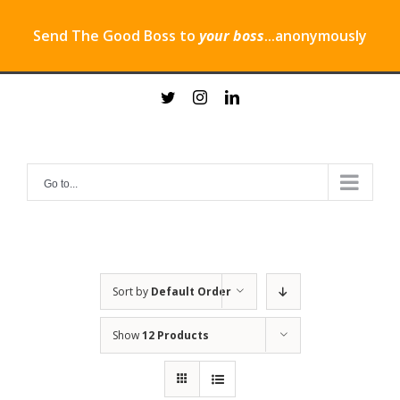
Send The Good Boss to
your boss
...anonymously
Skip
twitter
instagram
linkedin
to
content
Go to...
Sort by
Default Order
Show
12 Products