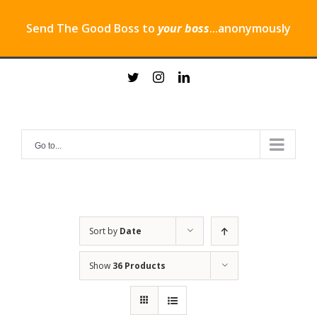
Send The Good Boss to
your boss
...anonymously
Skip
twitter
instagram
linkedin
to
content
Go to...
Sort by
Date
Show
36 Products