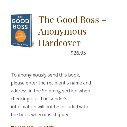
The Good Boss –
Anonymous
Hardcover
$
26.95
To anonymously send this book,
please enter the recipient's name and
address in the Shipping section when
checking out. The sender’s
information will not be included with
the book when it is shipped.