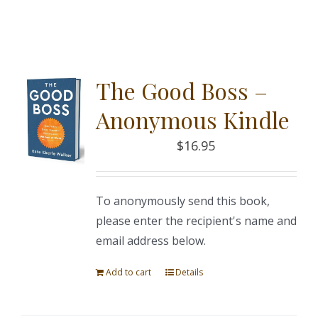
The Good Boss –
Anonymous Kindle
$
16.95
To anonymously send this book,
please enter the recipient's name and
email address below.
Add to cart
Details