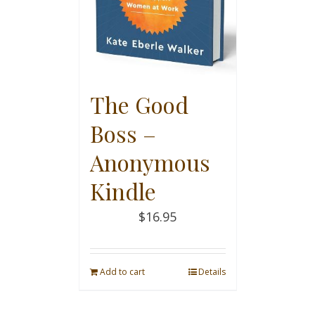
The Good
Boss –
Anonymous
Kindle
$
16.95
Add to cart
Details