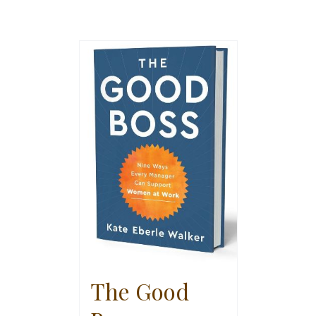
The Good