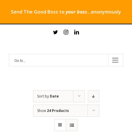
Send The Good Boss to
your boss
...anonymously
Skip
twitter
instagram
linkedin
to
content
Go to...
Sort by
Date
Show
24 Products