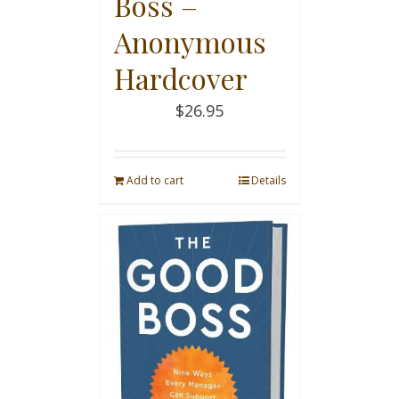
Boss –
Anonymous
Hardcover
$
26.95
Add to cart
Details