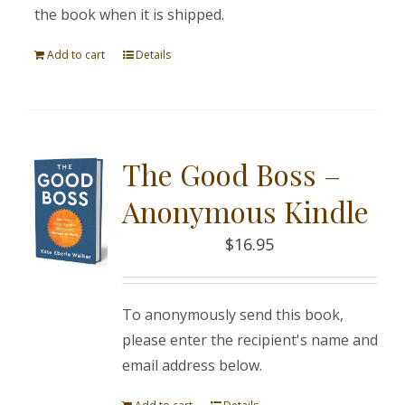
the book when it is shipped.
Add to cart
Details
The Good Boss –
Anonymous Kindle
$
16.95
To anonymously send this book,
please enter the recipient's name and
email address below.