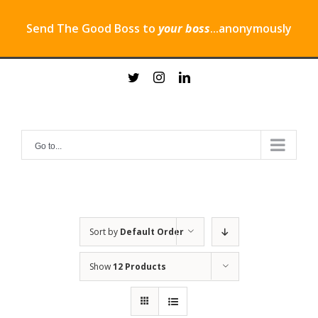
Send The Good Boss to
your boss
...anonymously
Skip
twitter
instagram
linkedin
to
content
Go to...
Sort by
Default Order
Show
12 Products