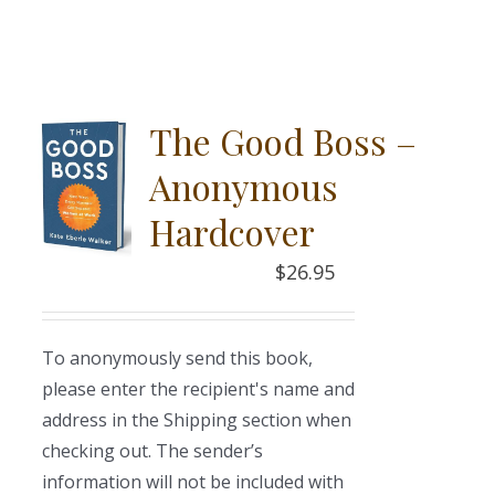
The Good Boss –
Anonymous
Hardcover
$
26.95
To anonymously send this book,
please enter the recipient's name and
address in the Shipping section when
checking out. The sender’s
information will not be included with