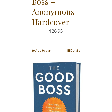
Boss –
Anonymous
Hardcover
$
26.95
Add to cart
Details