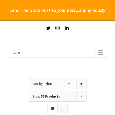
Send The Good Boss to
your boss
...anonymously
Skip
twitter
instagram
linkedin
to
content
Go to...
Sort by
Price
Show
36 Products