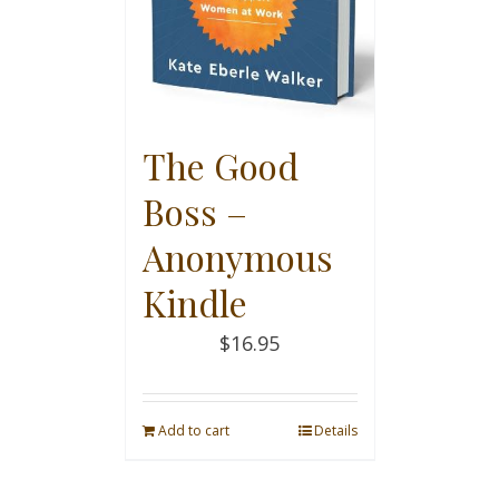
The Good
Boss –
Anonymous
Kindle
$
16.95
Add to cart
Details