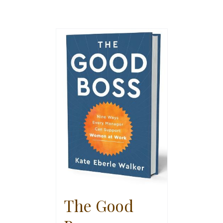
The Good