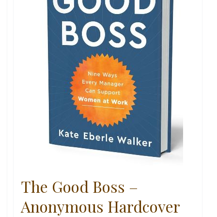
The Good Boss –
Anonymous Hardcover