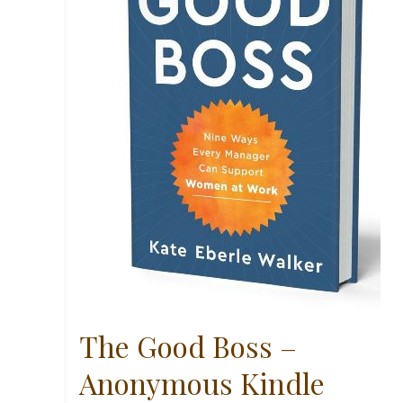
The Good Boss –
Anonymous Kindle