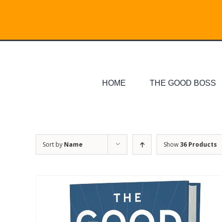
Skip
Search
to
for:
content
HOME
THE GOOD BOSS
Sort by
Name
Show
36 Products