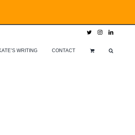
twitter
instagram
linkedin
KATE’S WRITING
CONTACT