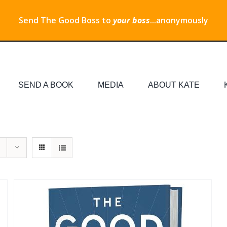
Send The Good Boss to
your boss
...anonymously
SEND A BOOK
MEDIA
ABOUT KATE