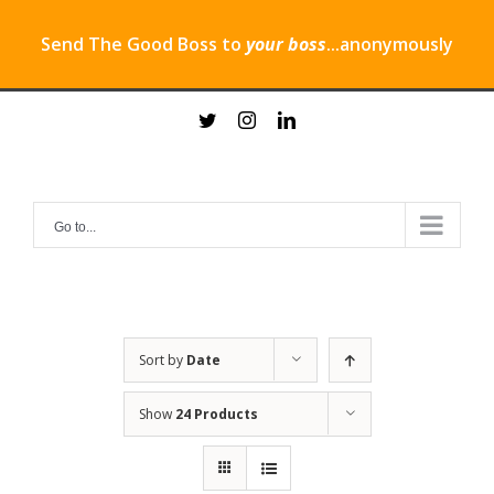
Send The Good Boss to
your boss
...anonymously
Skip
twitter
instagram
linkedin
to
content
Go to...
Sort by
Date
Show
24 Products