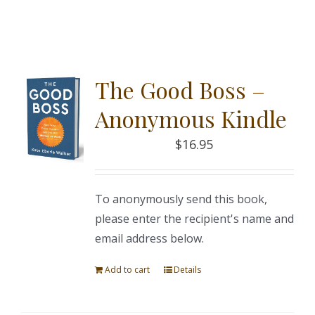
The Good Boss –
Anonymous Kindle
$
16.95
To anonymously send this book,
please enter the recipient's name and
email address below.
Add to cart
Details