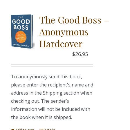
The Good Boss –
Anonymous
Hardcover
$
26.95
To anonymously send this book,
please enter the recipient's name and
address in the Shipping section when
checking out. The sender’s
information will not be included with
the book when it is shipped.