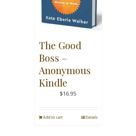
The Good
Boss –
Anonymous
Kindle
$
16.95
Add to cart
Details