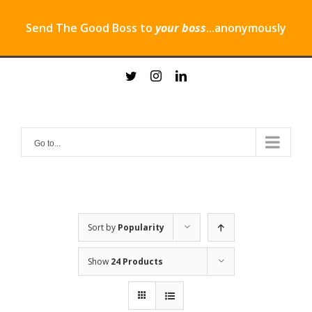
Send The Good Boss to
your boss
...anonymously
Skip
twitter
instagram
linkedin
to
content
Go to...
Sort by
Popularity
Show
24 Products