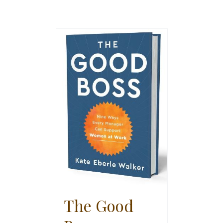
The Good