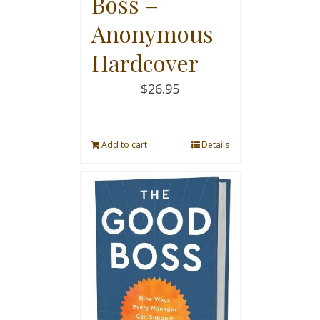
Boss –
Anonymous
Hardcover
$
26.95
Add to cart
Details