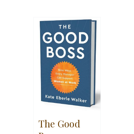
The Good