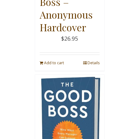
Boss –
Anonymous
Hardcover
$
26.95
Add to cart
Details