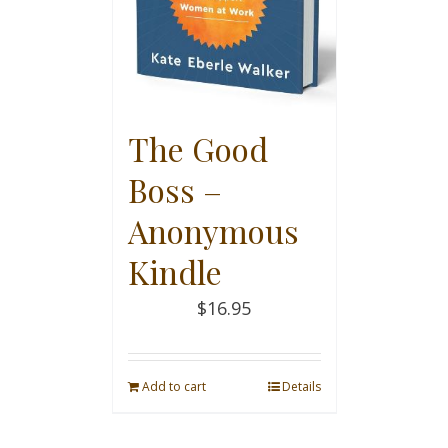
The Good
Boss –
Anonymous
Kindle
$
16.95
Add to cart
Details