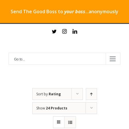
Send The Good Boss to
your boss
...anonymously
Skip
twitter
instagram
linkedin
to
content
Go to...
Sort by
Rating
Show
24 Products