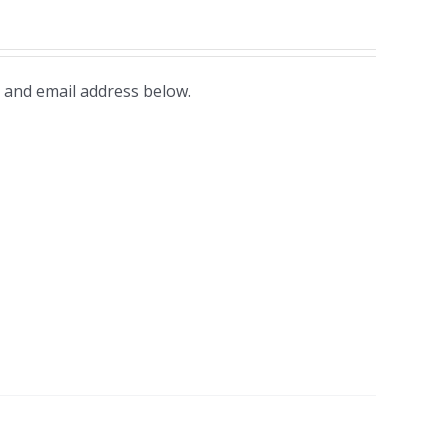
 and email address below.