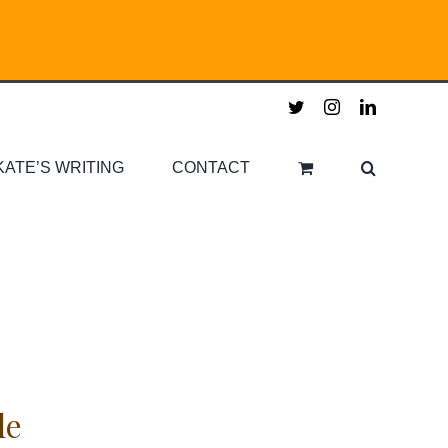
twitter
instagram
linkedin
KATE’S WRITING
CONTACT
le