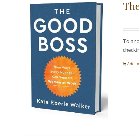
The
To ano
checki
Add to