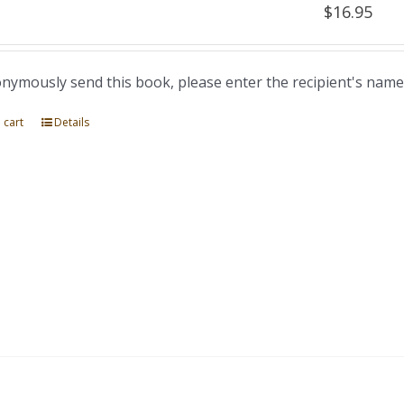
$
16.95
nymously send this book, please enter the recipient's name
 cart
Details