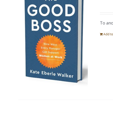
To ano
Add to