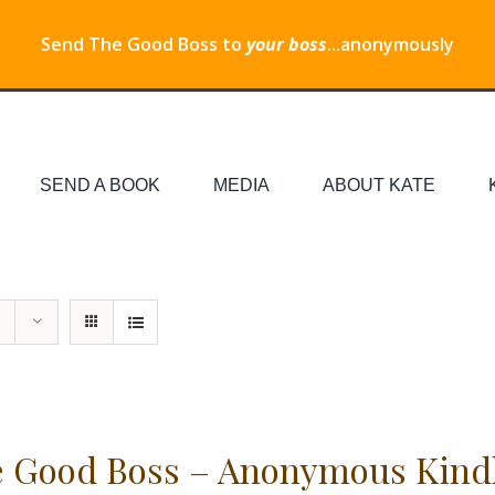
Send The Good Boss to
your boss
...anonymously
SEND A BOOK
MEDIA
ABOUT KATE
 Good Boss – Anonymous Kind