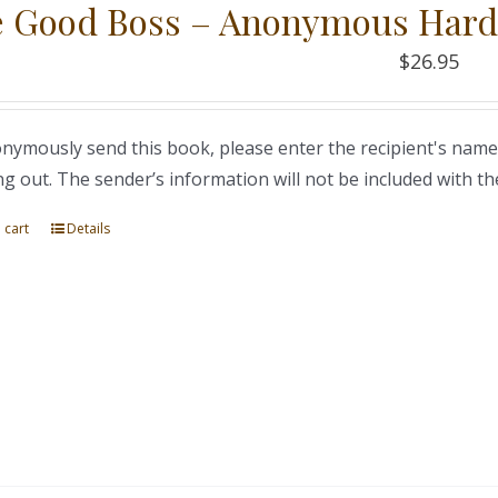
 Good Boss – Anonymous Hard
$
26.95
nymously send this book, please enter the recipient's name
ng out. The sender’s information will not be included with th
 cart
Details