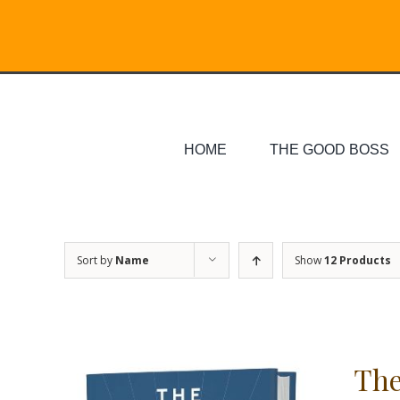
Skip
Search
to
for:
content
HOME
THE GOOD BOSS
Sort by
Name
Show
12 Products
The