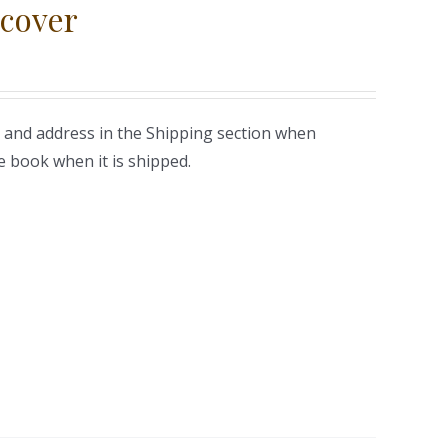
cover
 and address in the Shipping section when
e book when it is shipped.