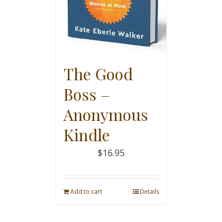
The Good
Boss –
Anonymous
Kindle
$
16.95
Add to cart
Details