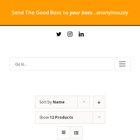
Send The Good Boss to
your boss
...anonymously
Skip
twitter
instagram
linkedin
to
content
Go to...
Sort by
Name
Show
12 Products