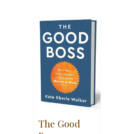
The Good