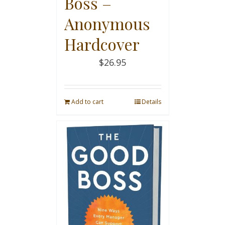
Boss –
Anonymous
Hardcover
$
26.95
Add to cart
Details