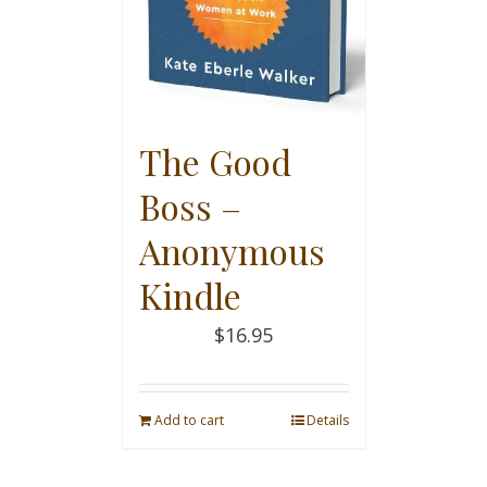
The Good
Boss –
Anonymous
Kindle
$
16.95
Add to cart
Details