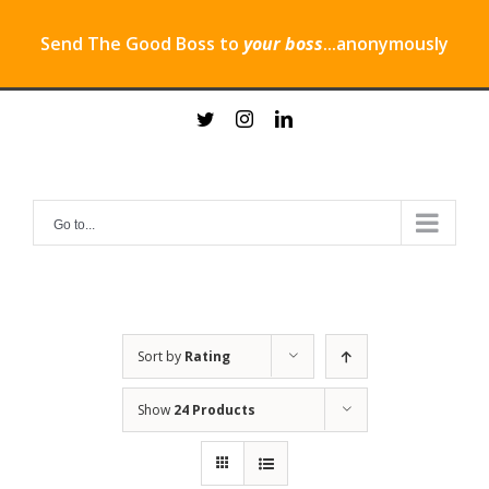
Send The Good Boss to
your boss
...anonymously
Skip
twitter
instagram
linkedin
to
content
Go to...
Sort by
Rating
Show
24 Products