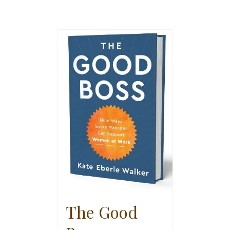
The Good