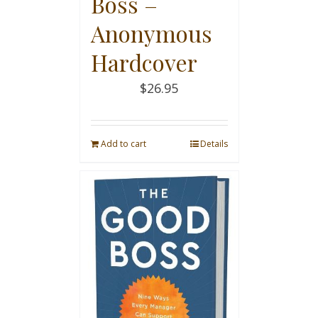
Boss –
Anonymous
Hardcover
$
26.95
Add to cart
Details