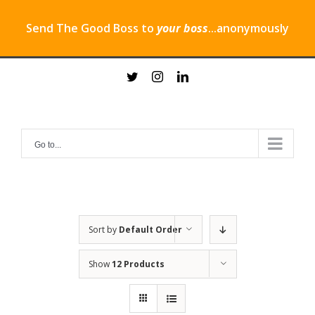
Send The Good Boss to
your boss
...anonymously
Skip
twitter
instagram
linkedin
to
content
Go to...
Sort by
Default Order
Show
12 Products