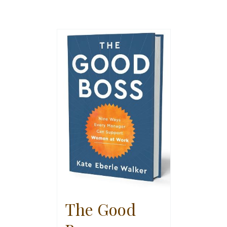
The Good