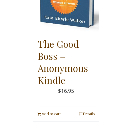
The Good
Boss –
Anonymous
Kindle
$
16.95
Add to cart
Details