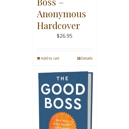
Boss –
Anonymous
Hardcover
$
26.95
Add to cart
Details