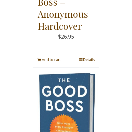
Boss –
Anonymous
Hardcover
$
26.95
Add to cart
Details