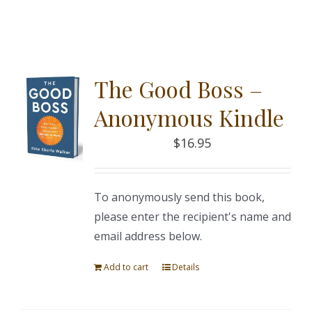
The Good Boss –
Anonymous Kindle
$
16.95
To anonymously send this book,
please enter the recipient's name and
email address below.
Add to cart
Details