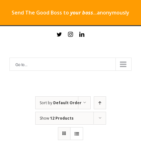
Send The Good Boss to
your boss
...anonymously
Skip
twitter
instagram
linkedin
to
content
Go to...
Sort by
Default Order
Show
12 Products