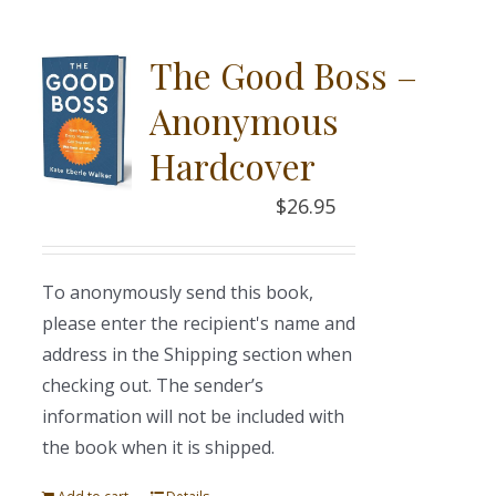
The Good Boss –
Anonymous
Hardcover
$
26.95
To anonymously send this book,
please enter the recipient's name and
address in the Shipping section when
checking out. The sender’s
information will not be included with
the book when it is shipped.