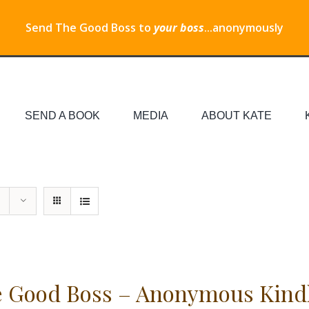
Send The Good Boss to
your boss
...anonymously
SEND A BOOK
MEDIA
ABOUT KATE
 Good Boss – Anonymous Kind