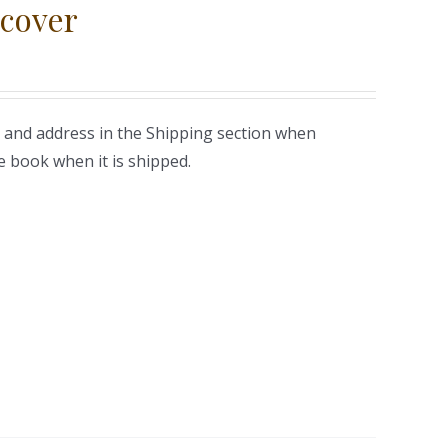
cover
 and address in the Shipping section when
e book when it is shipped.