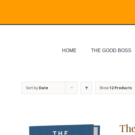
Skip
Search
to
for:
content
HOME
THE GOOD BOSS
Sort by
Date
Show
12 Products
The