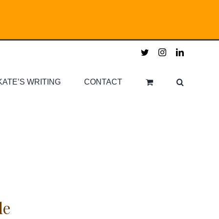
twitter
instagram
linkedin
KATE’S WRITING
CONTACT
le