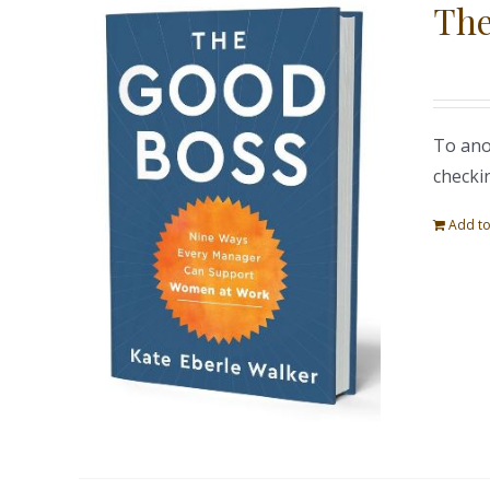
The
To ano
checki
Add to