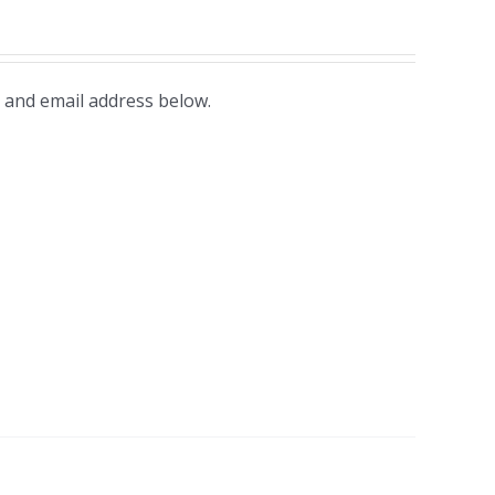
 and email address below.