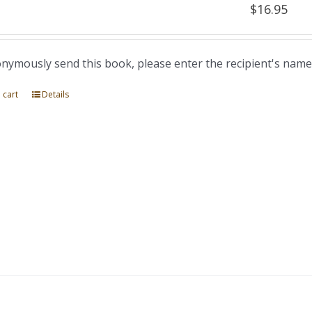
$
16.95
nymously send this book, please enter the recipient's name
 cart
Details