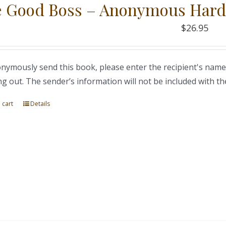
 Good Boss – Anonymous Hard
$
26.95
nymously send this book, please enter the recipient's name
ng out. The sender’s information will not be included with th
 cart
Details