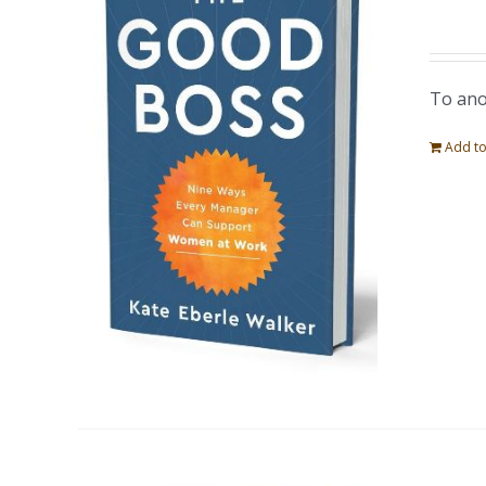
To ano
Add to