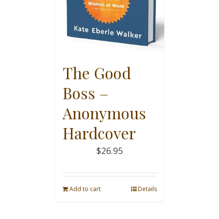
The Good
Boss –
Anonymous
Hardcover
$
26.95
Add to cart
Details