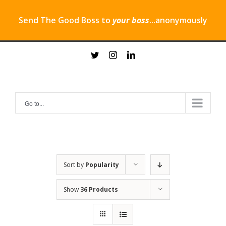
Send The Good Boss to
your boss
...anonymously
Skip
twitter
instagram
linkedin
to
content
Go to...
Sort by
Popularity
Show
36 Products