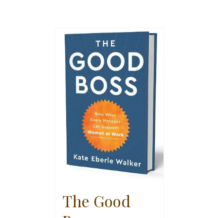
The Good