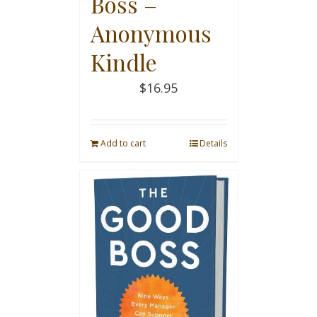
Boss –
Anonymous
Kindle
$
16.95
Add to cart
Details