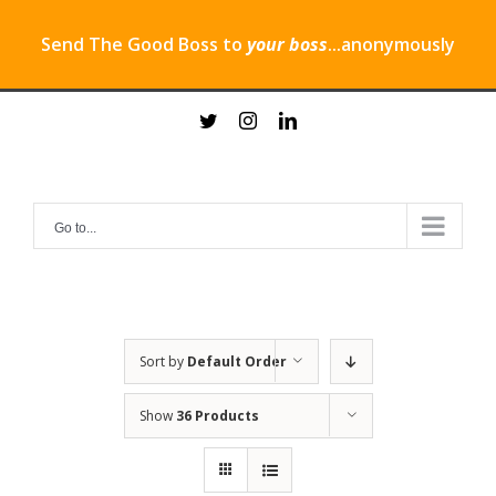
Send The Good Boss to
your boss
...anonymously
Skip
twitter
instagram
linkedin
to
content
Go to...
Sort by
Default Order
Show
36 Products