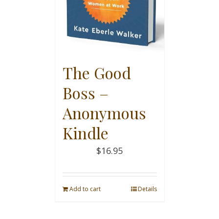
The Good
Boss –
Anonymous
Kindle
$
16.95
Add to cart
Details