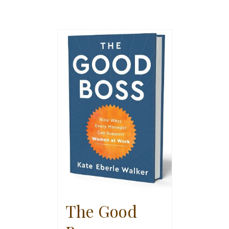
The Good