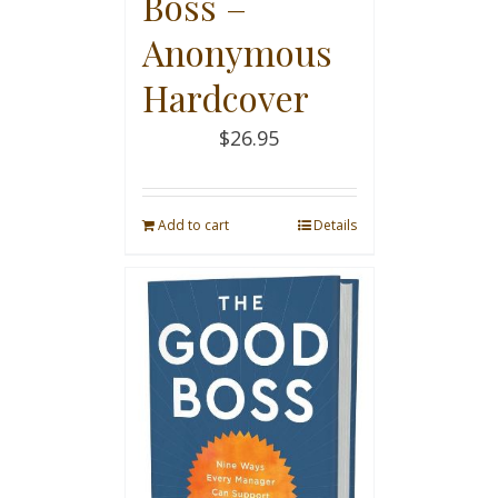
Boss –
Anonymous
Hardcover
$
26.95
Add to cart
Details