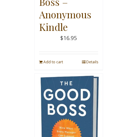
Boss –
Anonymous
Kindle
$
16.95
Add to cart
Details