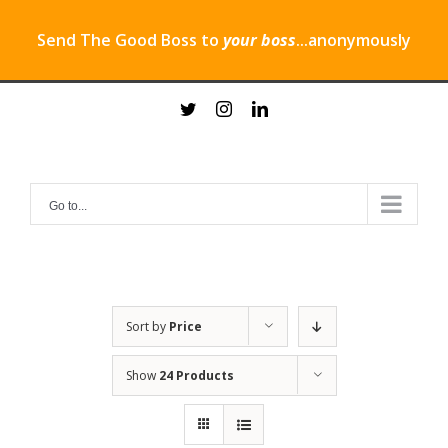
Send The Good Boss to
your boss
...anonymously
Skip
twitter
instagram
linkedin
to
content
Go to...
Sort by
Price
Show
24 Products