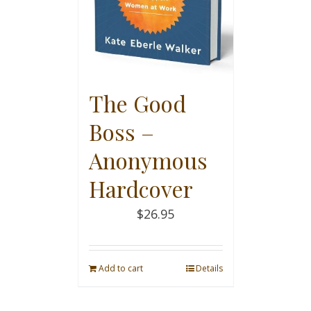
The Good
Boss –
Anonymous
Hardcover
$
26.95
Add to cart
Details