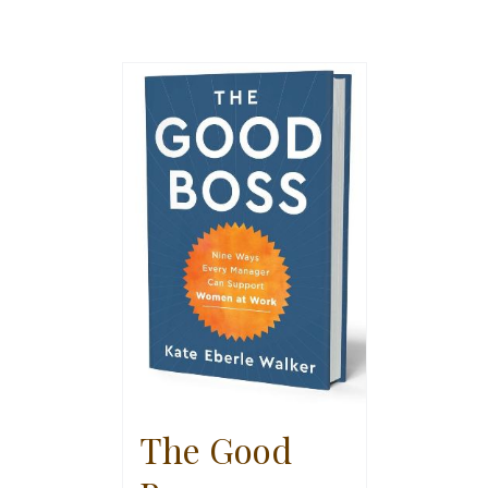
The Good