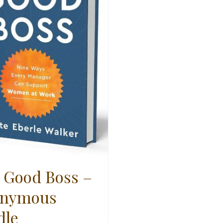
 Good Boss –
nymous
dle