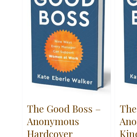
The Good Boss –
The
Anonymous
Ano
Hardcover
Kin