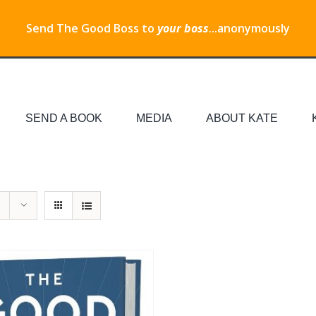
Send The Good Boss to
your boss
...anonymously
SEND A BOOK
MEDIA
ABOUT KATE