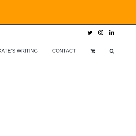
twitter
instagram
linkedin
KATE’S WRITING
CONTACT