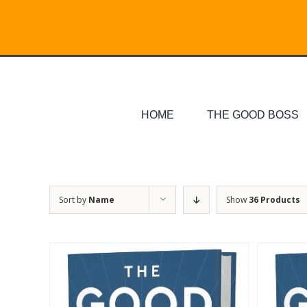
Skip
Search
to
for:
content
HOME
THE GOOD BOSS
Sort by
Name
Show
36 Products