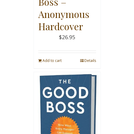
Boss –
Anonymous
Hardcover
$
26.95
Add to cart
Details