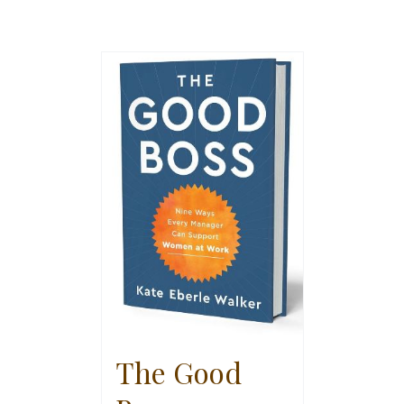
The Good