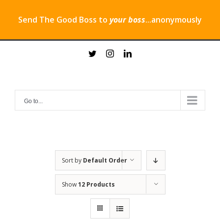
Send The Good Boss to
your boss
...anonymously
Skip
twitter
instagram
linkedin
to
content
Go to...
Sort by
Default Order
Show
12 Products