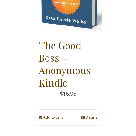
The Good
Boss –
Anonymous
Kindle
$
16.95
Add to cart
Details