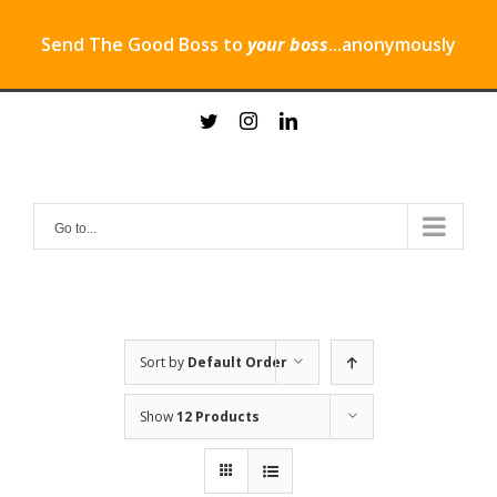
Send The Good Boss to
your boss
...anonymously
Skip
twitter
instagram
linkedin
to
content
Go to...
Sort by
Default Order
Show
12 Products