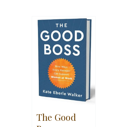
The Good