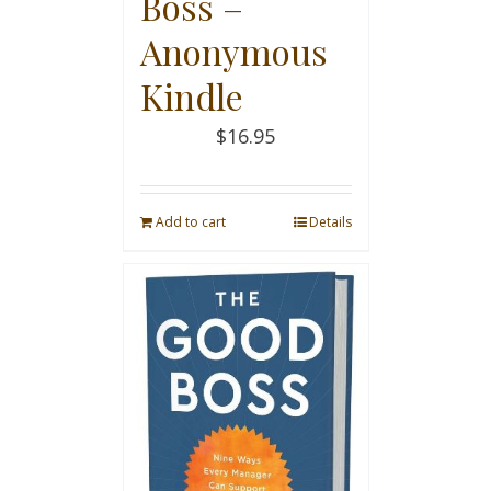
Boss –
Anonymous
Kindle
$
16.95
Add to cart
Details