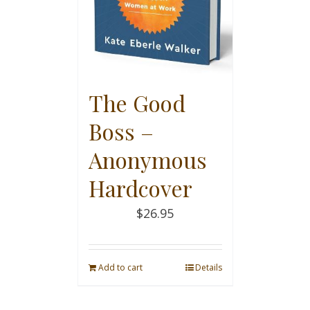
The Good
Boss –
Anonymous
Hardcover
$
26.95
Add to cart
Details