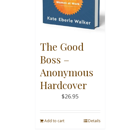
The Good
Boss –
Anonymous
Hardcover
$
26.95
Add to cart
Details