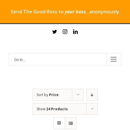
Send The Good Boss to
your boss
...anonymously
Skip
twitter
instagram
linkedin
to
content
Go to...
Sort by
Price
Show
24 Products