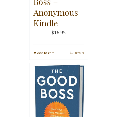
Boss –
Anonymous
Kindle
$
16.95
Add to cart
Details