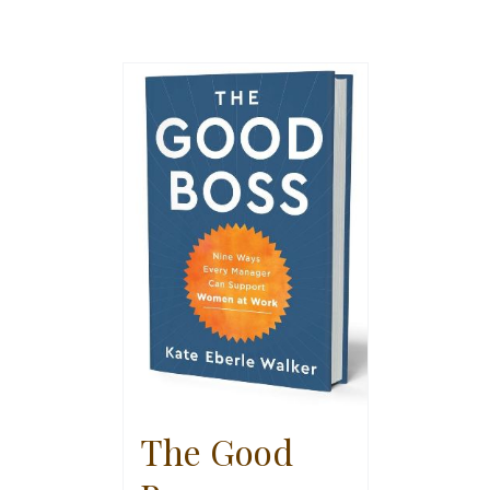
The Good