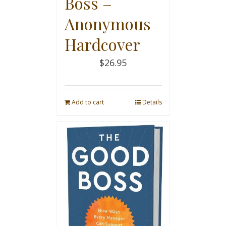
Boss –
Anonymous
Hardcover
$
26.95
Add to cart
Details