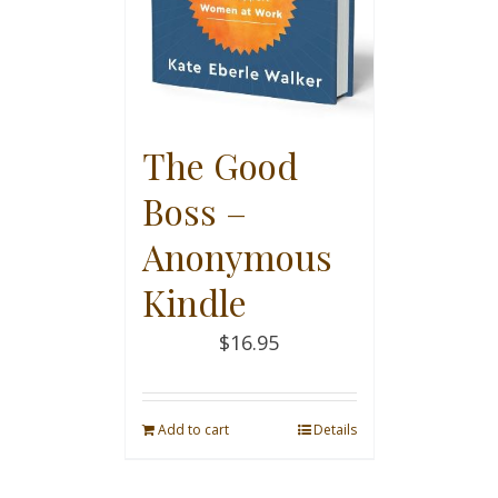
The Good
Boss –
Anonymous
Kindle
$
16.95
Add to cart
Details