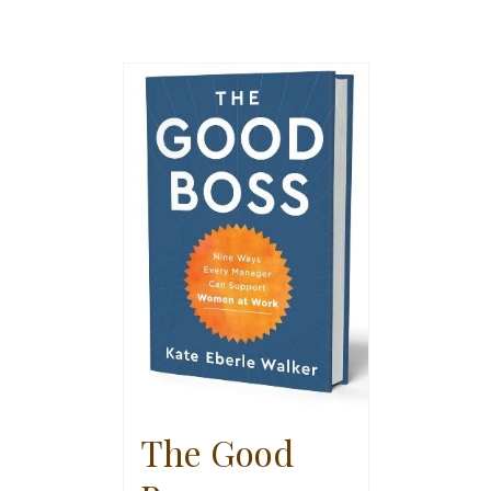
The Good