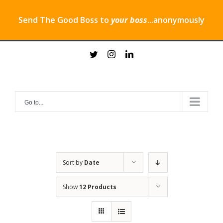
Send The Good Boss to
your boss
...anonymously
Skip
twitter
instagram
linkedin
to
content
Go to...
Sort by
Date
Show
12 Products