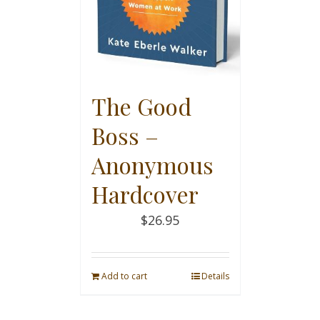
The Good
Boss –
Anonymous
Hardcover
$
26.95
Add to cart
Details