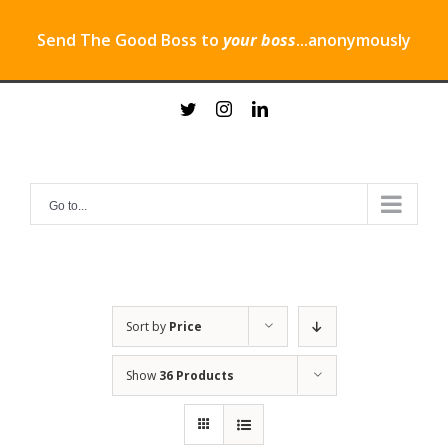
Send The Good Boss to
your boss
...anonymously
Skip
twitter
instagram
linkedin
to
content
Go to...
Sort by
Price
Show
36 Products