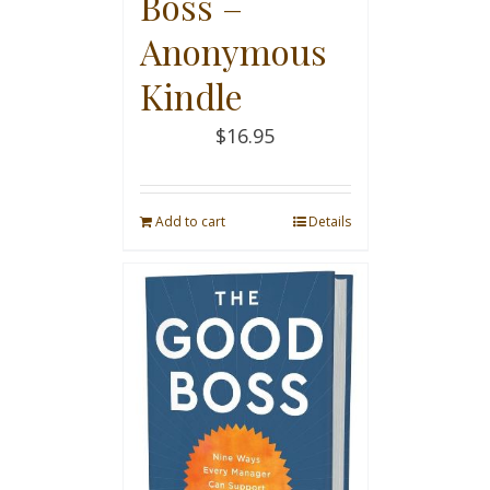
Boss –
Anonymous
Kindle
$
16.95
Add to cart
Details