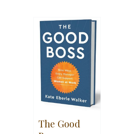
The Good