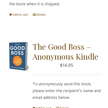
the book when it is shipped.
Add to cart
Details
The Good Boss –
Anonymous Kindle
$
16.95
To anonymously send this book,
please enter the recipient's name and
email address below.