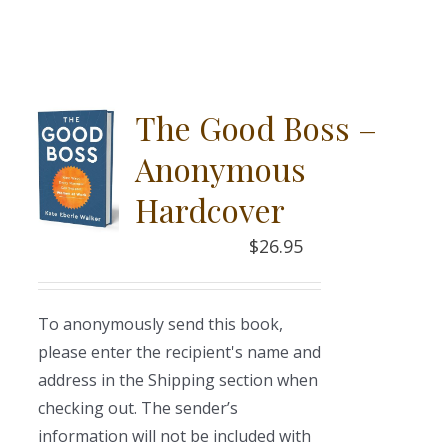
The Good Boss –
Anonymous
Hardcover
$
26.95
To anonymously send this book,
please enter the recipient's name and
address in the Shipping section when
checking out. The sender’s
information will not be included with