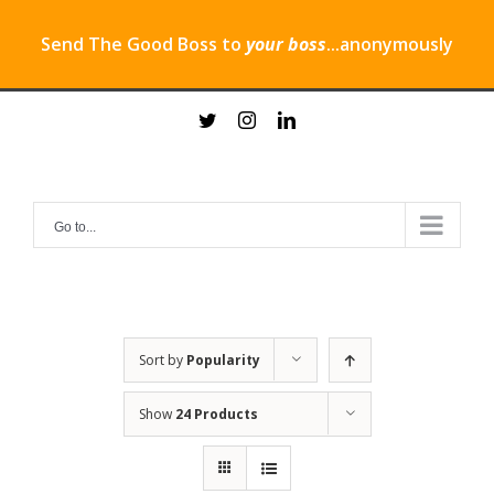
Send The Good Boss to
your boss
...anonymously
Skip
twitter
instagram
linkedin
to
content
Go to...
Sort by
Popularity
Show
24 Products