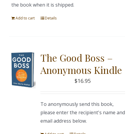
the book when it is shipped.
Add to cart
Details
The Good Boss –
Anonymous Kindle
$
16.95
To anonymously send this book,
please enter the recipient's name and
email address below.