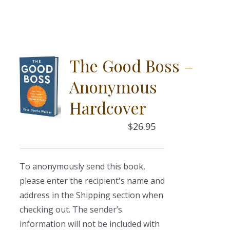
The Good Boss –
Anonymous
Hardcover
$
26.95
To anonymously send this book,
please enter the recipient's name and
address in the Shipping section when
checking out. The sender’s
information will not be included with