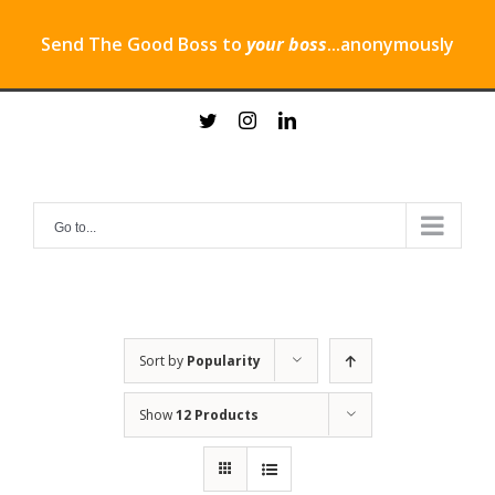
Send The Good Boss to
your boss
...anonymously
Skip
twitter
instagram
linkedin
to
content
Go to...
Sort by
Popularity
Show
12 Products