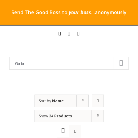
Send The Good Boss to
your boss
...anonymously
Skip
twitter
instagram
linkedin
to
content
Go to...
Sort by
Name
Show
24 Products