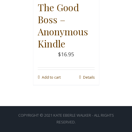
The Good
Boss –
Anonymous
Kindle
$
16.95
Add to cart
Details
COPYRIGHT © 2021 KATE EBERLE WALKER - ALL RIGHTS
RESERVED.