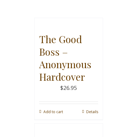
The Good
Boss –
Anonymous
Hardcover
$
26.95
Add to cart
Details