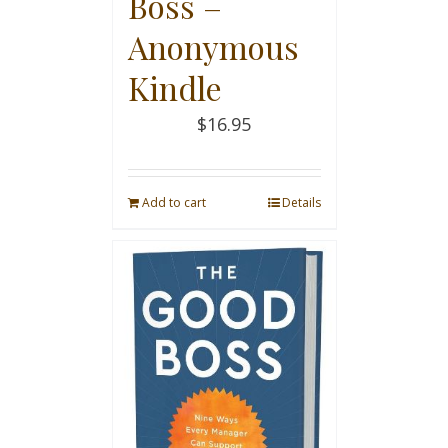
Boss –
Anonymous
Kindle
$
16.95
Add to cart
Details