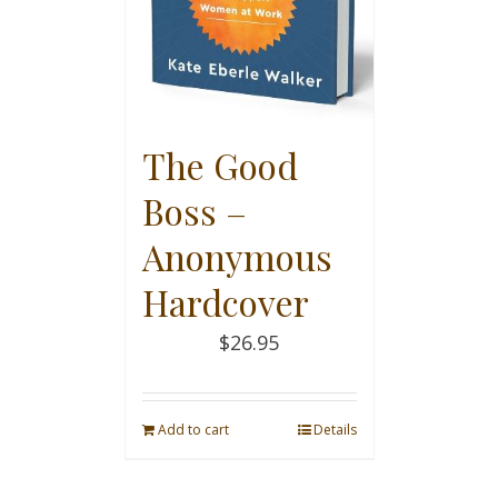
The Good
Boss –
Anonymous
Hardcover
$
26.95
Add to cart
Details