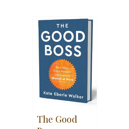
The Good