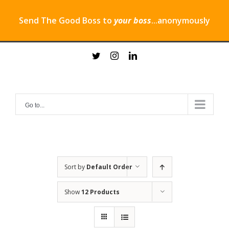
Send The Good Boss to
your boss
...anonymously
Skip
twitter
instagram
linkedin
to
content
Go to...
Sort by
Default Order
Show
12 Products