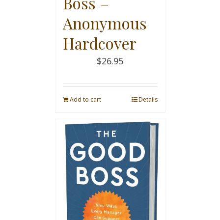
Boss –
Anonymous
Hardcover
$
26.95
Add to cart
Details