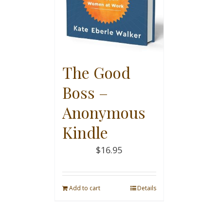
The Good
Boss –
Anonymous
Kindle
$
16.95
Add to cart
Details