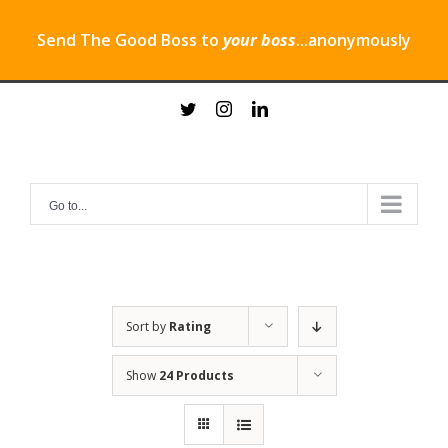
Send The Good Boss to
your boss
...anonymously
Skip
twitter
instagram
linkedin
to
content
Go to...
Sort by
Rating
Show
24 Products