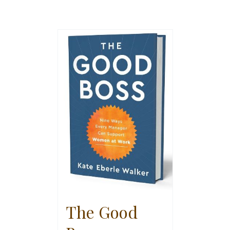
The Good