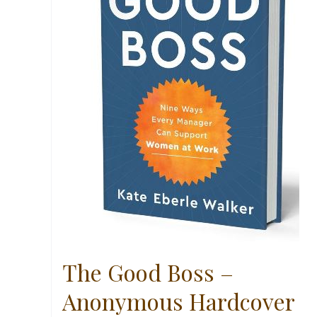
The Good Boss –
Anonymous Hardcover