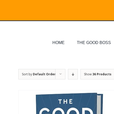
Skip
Search
to
for:
content
HOME
THE GOOD BOSS
Sort by
Default Order
Show
36 Products