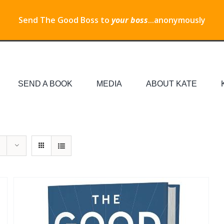
Send The Good Boss to
your boss
...anonymously
SEND A BOOK
MEDIA
ABOUT KATE