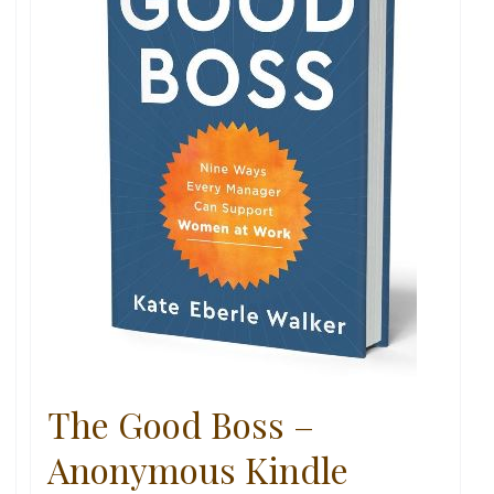
The Good Boss –
Anonymous Kindle