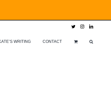
twitter
instagram
linkedin
KATE’S WRITING
CONTACT