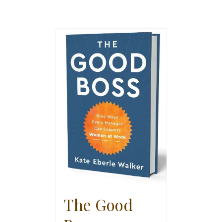
The Good