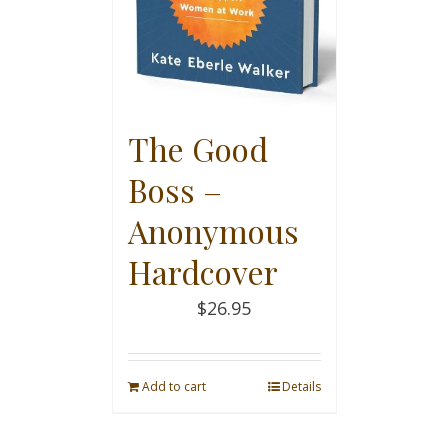
The Good
Boss –
Anonymous
Hardcover
$
26.95
Add to cart
Details