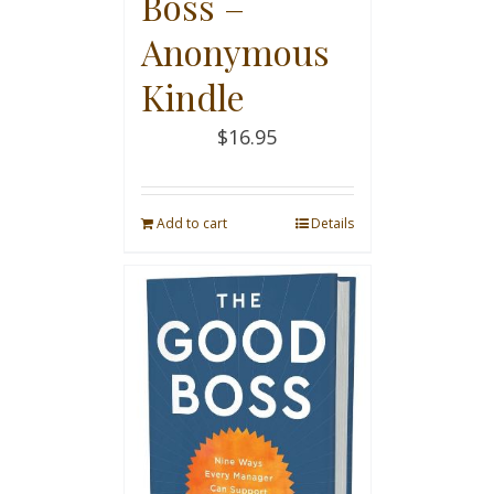
Boss –
Anonymous
Kindle
$
16.95
Add to cart
Details