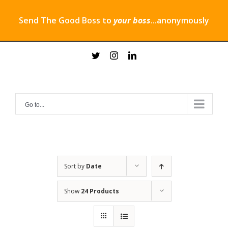
Send The Good Boss to
your boss
...anonymously
Skip
twitter
instagram
linkedin
to
content
Go to...
Sort by
Date
Show
24 Products