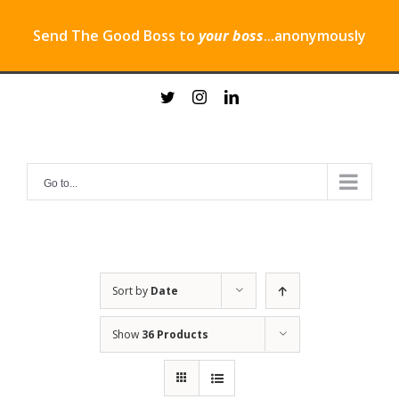
Send The Good Boss to
your boss
...anonymously
Skip
twitter
instagram
linkedin
to
content
Go to...
Sort by
Date
Show
36 Products