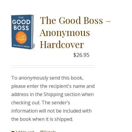
The Good Boss –
Anonymous
Hardcover
$
26.95
To anonymously send this book,
please enter the recipient's name and
address in the Shipping section when
checking out. The sender’s
information will not be included with
the book when it is shipped.