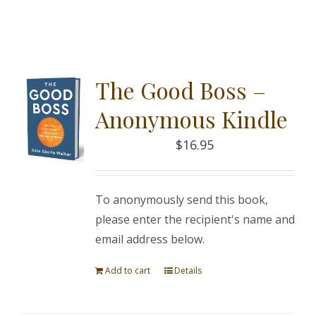
The Good Boss –
Anonymous Kindle
$
16.95
To anonymously send this book,
please enter the recipient's name and
email address below.
Add to cart
Details