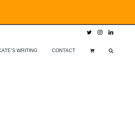
twitter
instagram
linkedin
KATE’S WRITING
CONTACT