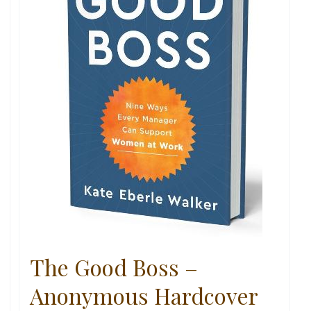
The Good Boss –
Anonymous Hardcover