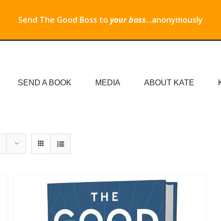
Send The Good Boss to
your boss
...anonymously
SEND A BOOK
MEDIA
ABOUT KATE