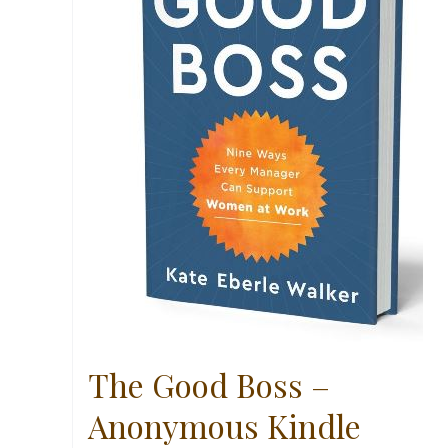
The Good Boss –
Anonymous Kindle