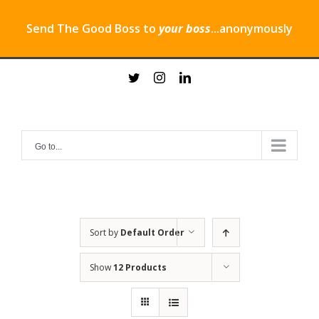
Send The Good Boss to
your boss
...anonymously
Skip
twitter
instagram
linkedin
to
content
Go to...
Sort by
Default Order
Show
12 Products