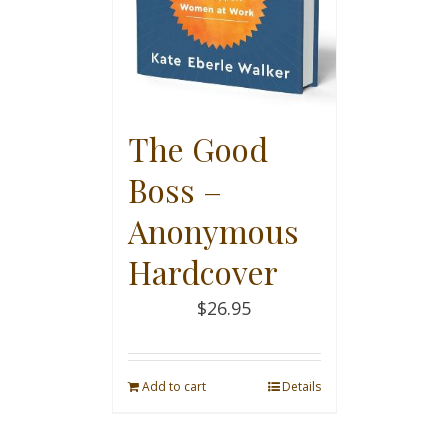
The Good
Boss –
Anonymous
Hardcover
$
26.95
Add to cart
Details