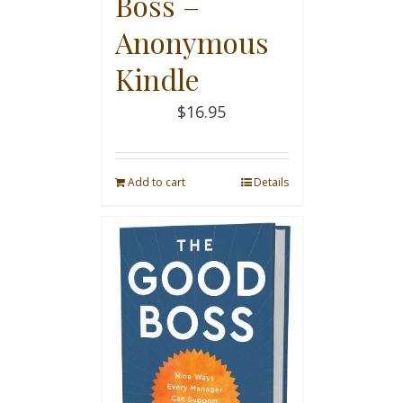
Boss –
Anonymous
Kindle
$
16.95
Add to cart
Details