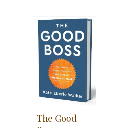
The Good