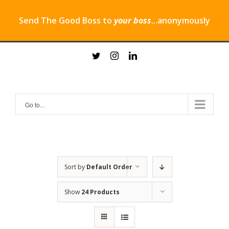
Send The Good Boss to
your boss
...anonymously
Skip
twitter
instagram
linkedin
to
content
Go to...
Sort by
Default Order
Show
24 Products