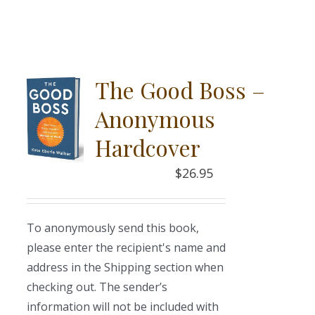
The Good Boss –
Anonymous
Hardcover
$
26.95
To anonymously send this book,
please enter the recipient's name and
address in the Shipping section when
checking out. The sender’s
information will not be included with