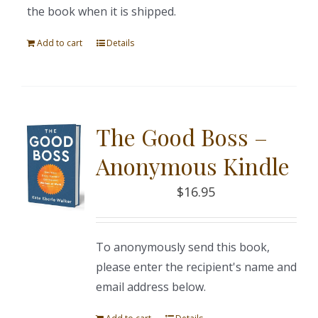
the book when it is shipped.
Add to cart
Details
The Good Boss –
Anonymous Kindle
$
16.95
To anonymously send this book,
please enter the recipient's name and
email address below.