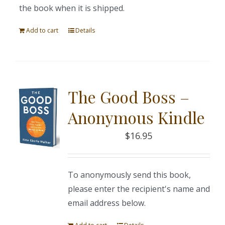
the book when it is shipped.
Add to cart
Details
The Good Boss –
Anonymous Kindle
$
16.95
To anonymously send this book,
please enter the recipient's name and
email address below.