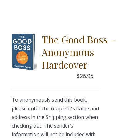
The Good Boss –
Anonymous
Hardcover
$
26.95
To anonymously send this book,
please enter the recipient's name and
address in the Shipping section when
checking out. The sender’s
information will not be included with