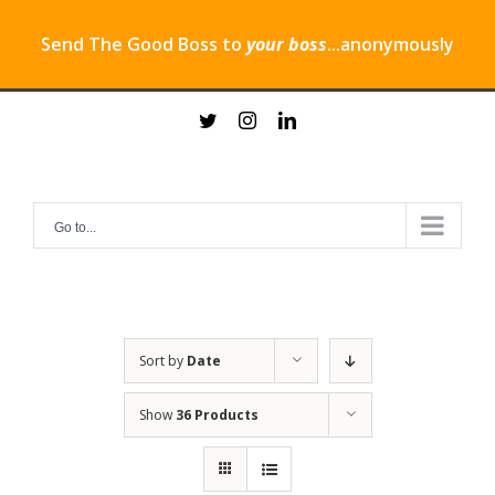
Send The Good Boss to
your boss
...anonymously
Skip
twitter
instagram
linkedin
to
content
Go to...
Sort by
Date
Show
36 Products