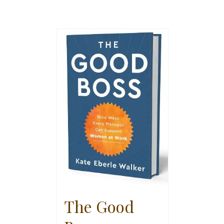
The Good