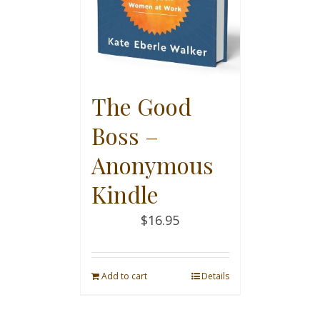
The Good
Boss –
Anonymous
Kindle
$
16.95
Add to cart
Details