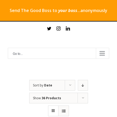
Send The Good Boss to
your boss
...anonymously
Skip
twitter
instagram
linkedin
to
content
Go to...
Sort by
Date
Show
36 Products