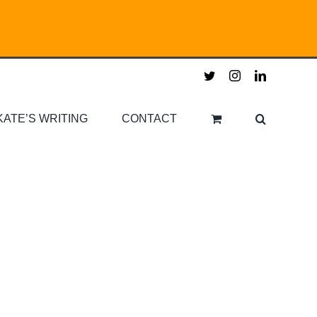
twitter
instagram
linkedin
KATE’S WRITING
CONTACT