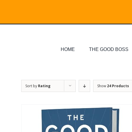
Skip
Search
to
for:
content
HOME
THE GOOD BOSS
Sort by
Rating
Show
24 Products