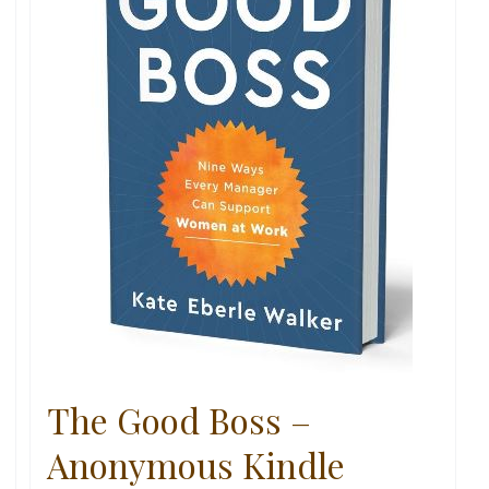
The Good Boss –
Anonymous Kindle