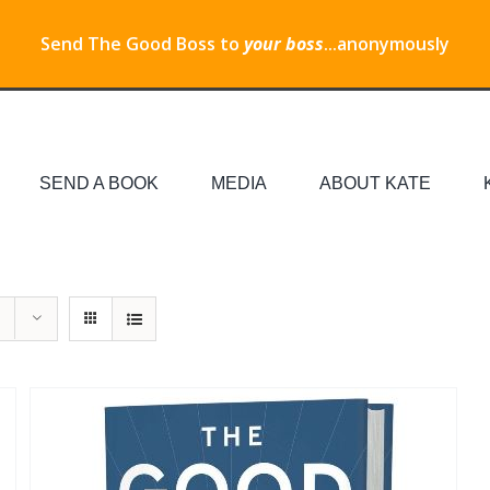
Send The Good Boss to
your boss
...anonymously
SEND A BOOK
MEDIA
ABOUT KATE