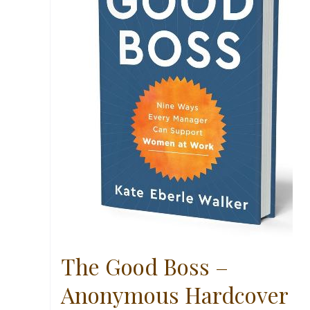
The Good Boss –
Anonymous Hardcover