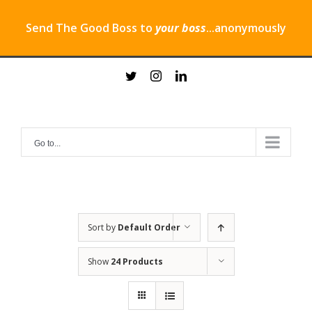
Send The Good Boss to
your boss
...anonymously
Skip
twitter
instagram
linkedin
to
content
Go to...
Sort by
Default Order
Show
24 Products