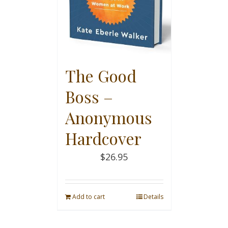
The Good
Boss –
Anonymous
Hardcover
$
26.95
Add to cart
Details