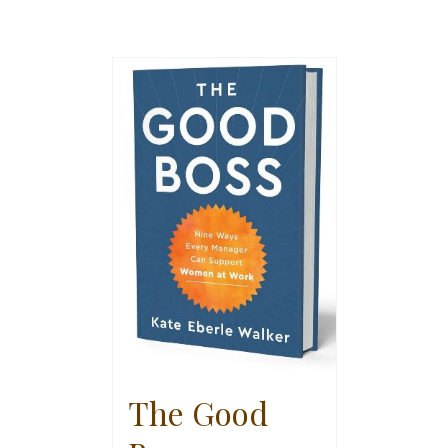
The Good