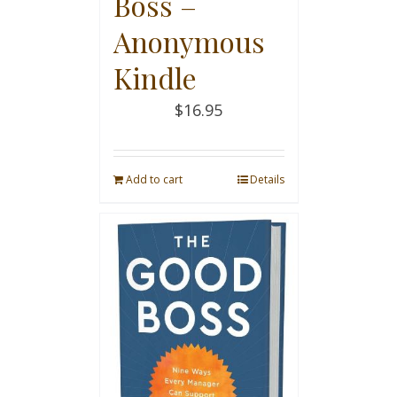
Boss –
Anonymous
Kindle
$
16.95
Add to cart
Details